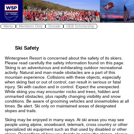
X
X
Ski Safety
Log In
Home
Menu
Members Only
Donate
GEB Scholarship
Wintergreen Safe
Safety
≫
Ski Safety
About WSP
Wintergreen Resort is concerned about the safety of its skiers.
Join WSP
≫
Please read carefully the safety information found on this page.
Skiing is an adventurous and exhilarating outdoor recreational
Contact WSP
activity. Natural and man-made obstacles are a part of this
mountain experience. Collisions with these objects, especially
Youth Patrol
when skiing fast or out of control, can result in serious or fatal
injury. Ski with caution and in control. Expect the unexpected.
Photos
While skiing you may encounter rocks and trees, hidden and
unmarked obstacles, plus rapidly changing visibility and snow
Awards
conditions. Be aware of grooming vehicles and snowmobiles at all
times. Be alert. Ski only on maintained areas of designated
Calendar
slopes and trails.
Skiing may be enjoyed in many ways. At ski areas you may see
Local Weather
people using alpine, snowboard, telemark, cross country or other
specialized ski equipment such as that used by disabled or other