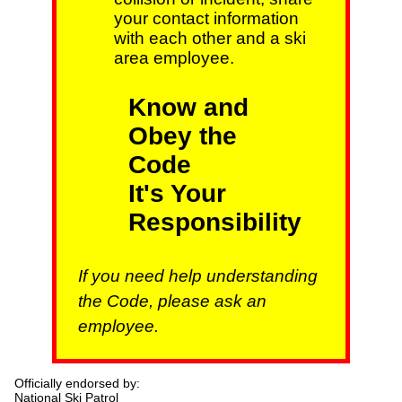
your contact information
with each other and a ski
area employee.
Know and
Obey the
Code
It's Your
Responsibility
If you need help understanding
the Code, please ask an
employee.
Officially endorsed by:
National Ski Patrol