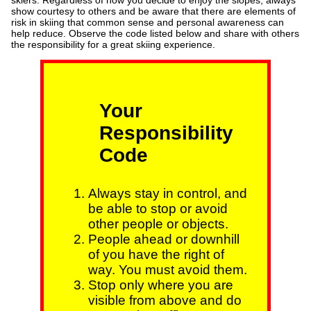
skiers. Regardless of how you decide to enjoy the slopes, always
show courtesy to others and be aware that there are elements of
risk in skiing that common sense and personal awareness can
help reduce. Observe the code listed below and share with others
the responsibility for a great skiing experience.
Your
Responsibility
Code
Always stay in control, and
be able to stop or avoid
other people or objects.
People ahead or downhill
of you have the right of
way. You must avoid them.
Stop only where you are
visible from above and do