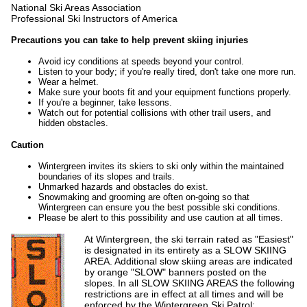
National Ski Areas Association
Professional Ski Instructors of America
Precautions you can take to help prevent skiing injuries
Avoid icy conditions at speeds beyond your control.
Listen to your body; if you're really tired, don't take one more run.
Wear a helmet.
Make sure your boots fit and your equipment functions properly.
If you're a beginner, take lessons.
Watch out for potential collisions with other trail users, and
hidden obstacles.
Caution
Wintergreen invites its skiers to ski only within the maintained
boundaries of its slopes and trails.
Unmarked hazards and obstacles do exist.
Snowmaking and grooming are often on-going so that
Wintergreen can ensure you the best possible ski conditions.
Please be alert to this possibility and use caution at all times.
At Wintergreen, the ski terrain rated as "Easiest"
is designated in its entirety as a SLOW SKIING
AREA. Additional slow skiing areas are indicated
by orange "SLOW" banners posted on the
slopes. In all SLOW SKIING AREAS the following
restrictions are in effect at all times and will be
enforced by the Wintergreen Ski Patrol: