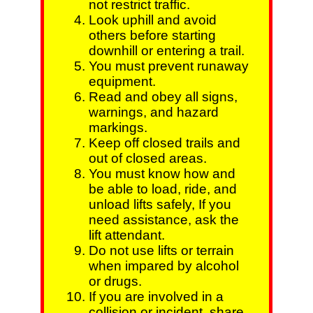
not restrict traffic.
Look uphill and avoid
others before starting
downhill or entering a trail.
You must prevent runaway
equipment.
Read and obey all signs,
warnings, and hazard
markings.
Keep off closed trails and
out of closed areas.
You must know how and
be able to load, ride, and
unload lifts safely, If you
need assistance, ask the
lift attendant.
Do not use lifts or terrain
when impared by alcohol
or drugs.
If you are involved in a
collision or incident, share