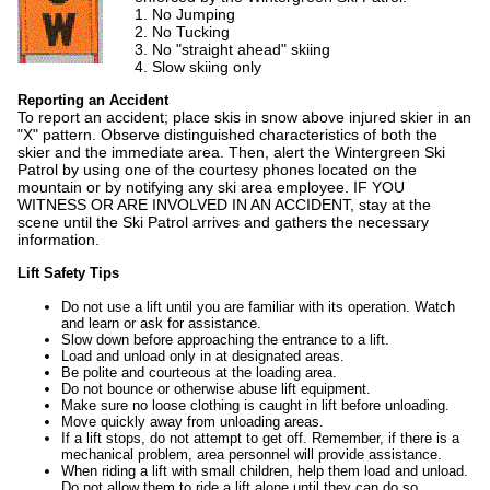
1. No Jumping
2. No Tucking
3. No "straight ahead" skiing
4. Slow skiing only
Reporting an Accident
To report an accident; place skis in snow above injured skier in an
"X" pattern. Observe distinguished characteristics of both the
skier and the immediate area. Then, alert the Wintergreen Ski
Patrol by using one of the courtesy phones located on the
mountain or by notifying any ski area employee. IF YOU
WITNESS OR ARE INVOLVED IN AN ACCIDENT, stay at the
scene until the Ski Patrol arrives and gathers the necessary
information.
Lift Safety Tips
Do not use a lift until you are familiar with its operation. Watch
and learn or ask for assistance.
Slow down before approaching the entrance to a lift.
Load and unload only in at designated areas.
Be polite and courteous at the loading area.
Do not bounce or otherwise abuse lift equipment.
Make sure no loose clothing is caught in lift before unloading.
Move quickly away from unloading areas.
If a lift stops, do not attempt to get off. Remember, if there is a
mechanical problem, area personnel will provide assistance.
When riding a lift with small children, help them load and unload.
Do not allow them to ride a lift alone until they can do so