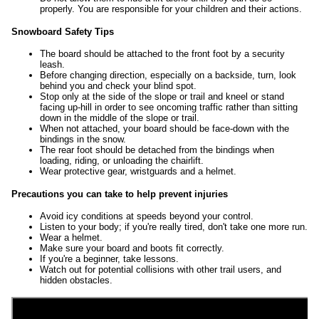
properly. You are responsible for your children and their actions.
Snowboard Safety Tips
The board should be attached to the front foot by a security
leash.
Before changing direction, especially on a backside, turn, look
behind you and check your blind spot.
Stop only at the side of the slope or trail and kneel or stand
facing up-hill in order to see oncoming traffic rather than sitting
down in the middle of the slope or trail.
When not attached, your board should be face-down with the
bindings in the snow.
The rear foot should be detached from the bindings when
loading, riding, or unloading the chairlift.
Wear protective gear, wristguards and a helmet.
Precautions you can take to help prevent injuries
Avoid icy conditions at speeds beyond your control.
Listen to your body; if you're really tired, don't take one more run.
Wear a helmet.
Make sure your board and boots fit correctly.
If you're a beginner, take lessons.
Watch out for potential collisions with other trail users, and
hidden obstacles.