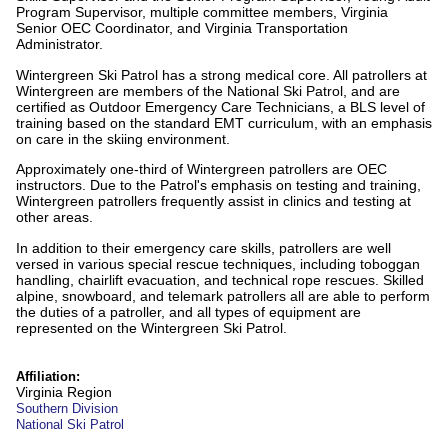
Program Supervisor, multiple committee members, Virginia
Senior OEC Coordinator, and Virginia Transportation
Administrator.
Wintergreen Ski Patrol has a strong medical core. All patrollers at
Wintergreen are members of the National Ski Patrol, and are
certified as Outdoor Emergency Care Technicians, a BLS level of
training based on the standard EMT curriculum, with an emphasis
on care in the skiing environment.
Approximately one-third of Wintergreen patrollers are OEC
instructors. Due to the Patrol's emphasis on testing and training,
Wintergreen patrollers frequently assist in clinics and testing at
other areas.
In addition to their emergency care skills, patrollers are well
versed in various special rescue techniques, including toboggan
handling, chairlift evacuation, and technical rope rescues. Skilled
alpine, snowboard, and telemark patrollers all are able to perform
the duties of a patroller, and all types of equipment are
represented on the Wintergreen Ski Patrol.
Affiliation:
Virginia Region
Southern Division
National Ski Patrol