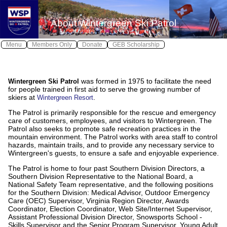
X
X
About Wintergreen Ski Patrol
Log In
Home
Menu
Members Only
Donate
GEB Scholarship
Wintergreen Safe
Safety
≫
was formed in 1975 to facilitate the need
Wintergreen Ski Patrol
About WSP
for people trained in first aid to serve the growing number of
skiers at
.
Wintergreen Resort
Join WSP
≫
The Patrol is primarily responsible for the rescue and emergency
Contact WSP
care of customers, employees, and visitors to Wintergreen. The
Patrol also seeks to promote safe recreation practices in the
Youth Patrol
mountain environment. The Patrol works with area staff to control
hazards, maintain trails, and to provide any necessary service to
Photos
Wintergreen's guests, to ensure a safe and enjoyable experience.
The Patrol is home to four past Southern Division Directors, a
Awards
Southern Division Representative to the National Board, a
National Safety Team representative, and the following positions
Calendar
for the Southern Division: Medical Advisor, Outdoor Emergency
Care (OEC) Supervisor, Virginia Region Director, Awards
Local Weather
Coordinator, Election Coordinator, Web Site/Internet Supervisor,
Assistant Professional Division Director, Snowsports School -
Skills Supervisor and the Senior Program Supervisor, Young Adult