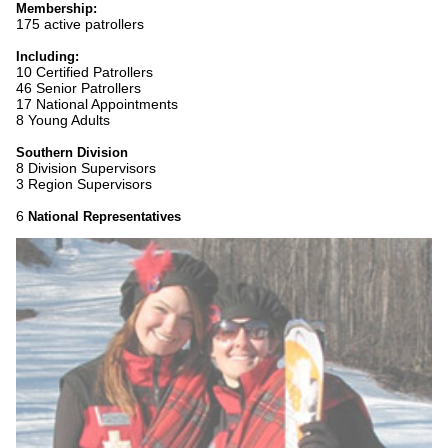
Membership:
175 active patrollers
Including:
10 Certified Patrollers
46 Senior Patrollers
17 National Appointments
8 Young Adults
Southern Division
8 Division Supervisors
3 Region Supervisors
6
National Representatives